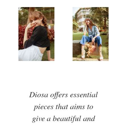
Diosa offers essential
pieces that aims to
give a beautiful and