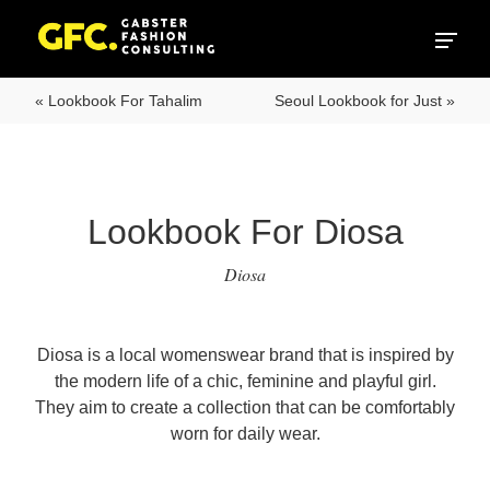
« Lookbook For Tahalim
Seoul Lookbook for Just »
Lookbook For Diosa
Diosa
Diosa is a local womenswear brand that is inspired by
the modern life of a chic, feminine and playful girl.
They aim to create a collection that can be comfortably
worn for daily wear.