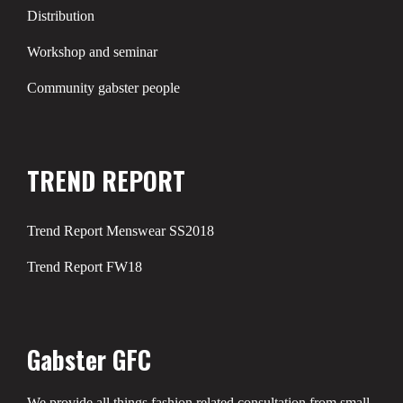
Distribution
Workshop and seminar
Community gabster people
TREND REPORT
Trend Report Menswear SS2018
Trend Report FW18
Gabster GFC
We provide all things fashion related consultation from small