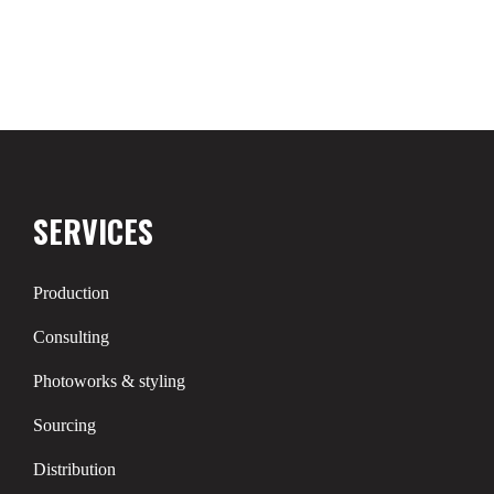
SERVICES
Production
Consulting
Photoworks & styling
Sourcing
Distribution