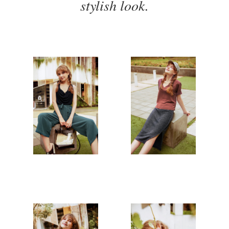
stylish look.