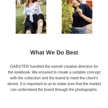
What We Do Best
GABSTER handled the overall creative direction for
the lookbook. We ensured to create a suitable concept
with the collection and the brand to meet the client’s
desire. It is important to us to make sure that the market
can understand the brand through the photographs.